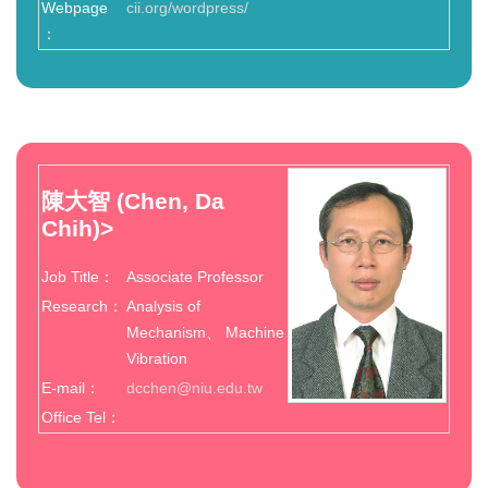
Webpage
cii.org/wordpress/
：
陳大智
(Chen, Da
Chih)
>
Job Title：
Associate Professor
Research：
Analysis of
Mechanism、 Machine
Vibration
E-mail：
dcchen@niu.edu.tw
Office Tel：