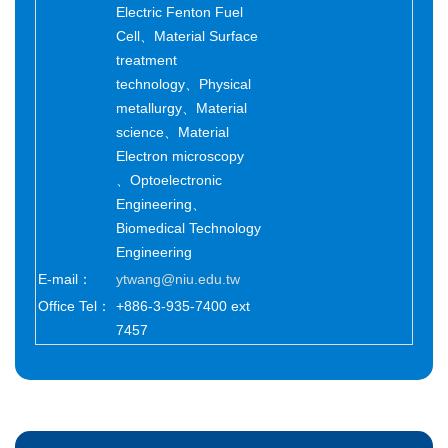
Electric Fenton Fuel
Cell、Material Surface
treatment
technology、Physical
metallurgy、Material
science、Material
Electron microscopy
、Optoelectronic
Engineering、
Biomedical Technology
Engineering
E-mail：
ytwang@niu.edu.tw
Office Tel：
+886-3-935-7400 ext
7457