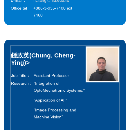
E-mail：
hcliang@niu.edu.tw
Office tel：
+886-3-935-7400 ext
7460
鍾政英(Chung, Cheng-
Ying)
>
Job Title：
Assistant Professor
Research：
"Integration of
OptoMechatronic Systems,"
"Application of AI,"
"Image Processing and
Machine Vision"