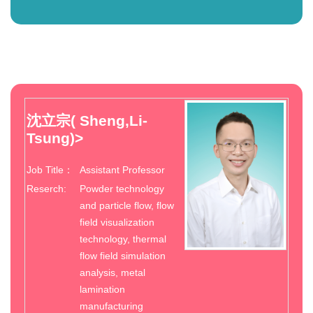
沈立宗( Sheng,Li-
Tsung)
>
Job Title：
Assistant Professor
Reserch:
Powder technology
and particle flow, flow
field visualization
technology, thermal
flow field simulation
analysis, metal
lamination
manufacturing