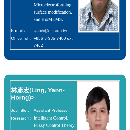
Microelectroforming,
surface modification,
and BioMEMS.
E-mail：
cjshih@niu.edu.tw
Office Tel：
+886-3-935-7400 ext
7462
林彥宏(Ling, Yann-
Horng)
>
Job Title：
Assistant Professor
Intelligent Control,
Research：
Fuzzy Control Theory