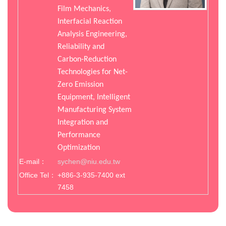
Film Mechanics,
Interfacial Reaction
Analysis Engineering,
Reliability and
Carbon-Reduction
Technologies for Net-
Zero Emission
Equipment, Intelligent
Manufacturing System
Integration and
Performance
Optimization
E-mail：
sychen@niu.edu.tw
Office Tel：
+886-3-935-7400 ext
7458