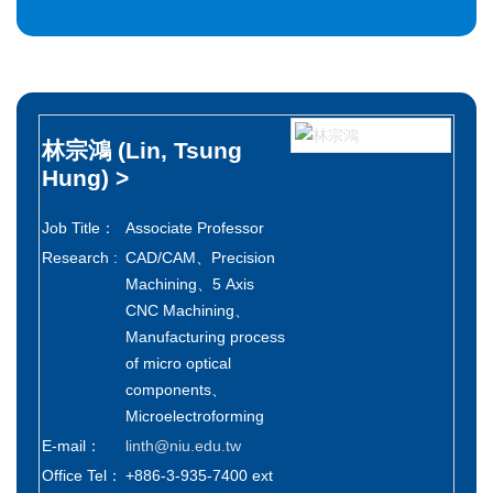
林宗鴻
(Lin, Tsung
Hung)
>
Job Title：
Associate Professor
Research :
CAD/CAM、Precision
Machining、5 Axis
CNC Machining、
Manufacturing process
of micro optical
components、
Microelectroforming
E-mail：
linth@niu.edu.tw
Office Tel：
+886-3-935-7400 ext