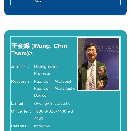
7461
王金燦
(Wang, Chin
Tsam)
>
Job Title：
Distinguished
Professor
Research：
Fuel Cell、Microbial
Fuel Cell、Microfluidic
Device
E-mail：
ctwang@niu.edu.tw
Office Tel：
+886-3-935-7400 ext
7459
Personal
http://tw-