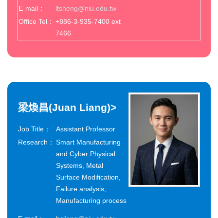
E-mail：
ltsheng@niu.edu.tw
Office Tel：
+886-3-935-7400 ext
7466
梁煥昌(Juan Liang)
>
Job Title：
Assistant Professor
Research：
Smart Manufacturing
and Cyber Physical
Systems, Metal
Surface Modification,
Failure analysis,
Manufacturing process