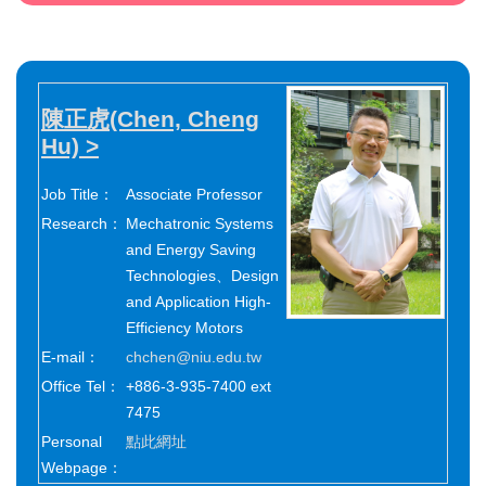
陳正虎(Chen, Cheng
Hu) >
Job Title：
Associate Professor
Research：
Mechatronic Systems
and Energy Saving
Technologies、Design
and Application High-
Efficiency Motors
E-mail：
chchen@niu.edu.tw
Office Tel：
+886-3-935-7400 ext
7475
Personal
點此網址
Webpage：