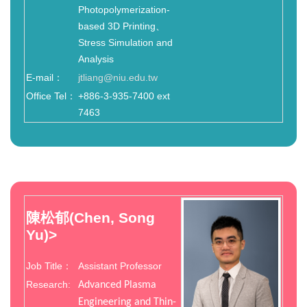
Photopolymerization-
based 3D Printing、
Stress Simulation and
Analysis
E-mail：
jtliang@niu.edu.tw
Office Tel：
+886-3-935-7400 ext
7463
陳松郁(Chen, Song
Yu)
>
Job Title：
Assistant Professor
Research:
Advanced Plasma
Engineering and Thin-