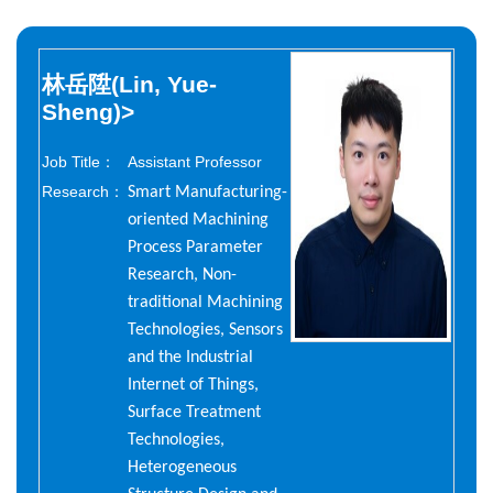
林岳陞(Lin, Yue-
Sheng)
>
Job Title：
Assistant Professor
Research：
Smart Manufacturing-
oriented Machining
Process Parameter
Research, Non-
traditional Machining
Technologies, Sensors
and the Industrial
Internet of Things,
Surface Treatment
Technologies,
Heterogeneous