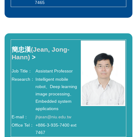
7465
簡忠漢
(Jean, Jong-
Hann)
>
Job Title：
Assistant Professor
Research：
Intelligent mobile
robot、Deep learning
image processing、
Embedded system
applications
E-mail：
jhjean@niu.edu.tw
Office Tel：
+886-3-935-7400 ext
7467