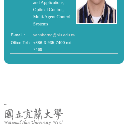
and Applications,
Optimal Control,
Multi-Agent Control
Systems
E-mail：
yannhorng@niu.edu.tw
Office Tel：
+886-3-935-7400 ext
7469
:::