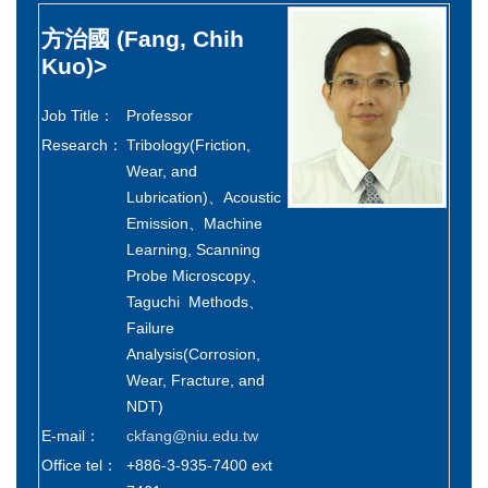
方治國
(Fang, Chih
Kuo)
>
Job Title：
Professor
Research：
Tribology(Friction,
Wear, and
Lubrication)、Acoustic
Emission、Machine
Learning, Scanning
Probe Microscopy、
Taguchi Methods、
Failure
Analysis(Corrosion,
Wear, Fracture, and
NDT)
E-mail：
ckfang@niu.edu.tw
Office tel：
+886-3-935-7400 ext