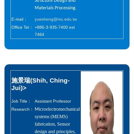
Structure Design and
Materials Processing.
E-mail：
yuesheng@niu.edu.tw
Office Tel：
+886-3-935-7400 ext
7464
施景瑞(Shih, Ching-
Jui)
>
Job Title：
Assistant Professor
icroelectromechanical
Research：
M
systems (MEMS)
fabrication, Sensor
design and principles,