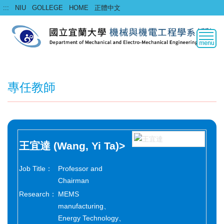
Jump
:::
NIU
GOLLEGE
HOME
正體中文
to
the
main
content
block
專任教師
王宜達
(Wang, Yi Ta)
>
Job Title：
Professor and
Chairman
Research：
MEMS
manufacturing、
Energy Technology、