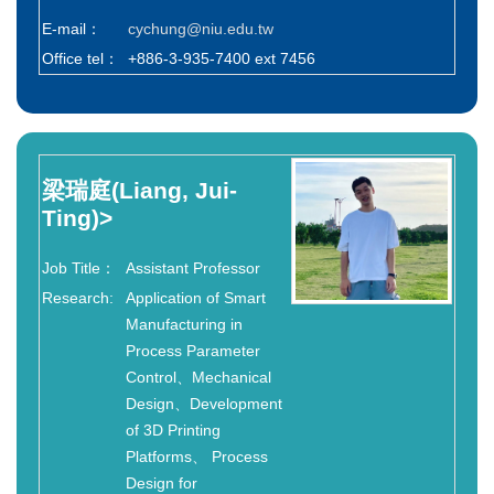
E-mail：
cychung@niu.edu.tw
Office tel：
+886-3-935-7400 ext 7456
梁瑞庭(Liang, Jui-
Ting)
>
Job Title：
Assistant Professor
Research:
Application of Smart
Manufacturing in
Process Parameter
Control、Mechanical
Design、Development
of 3D Printing
Platforms、 Process
Design for