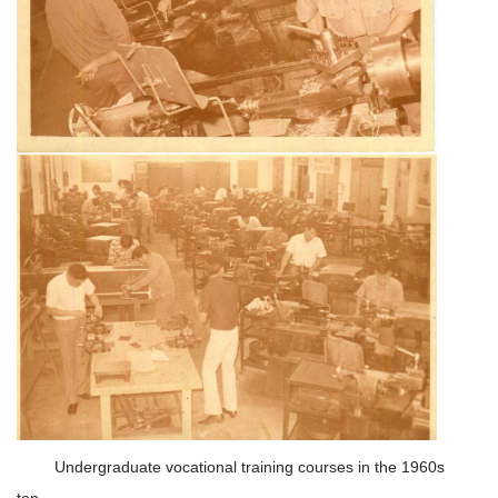
Undergraduate vocational training courses in the 1960s
top