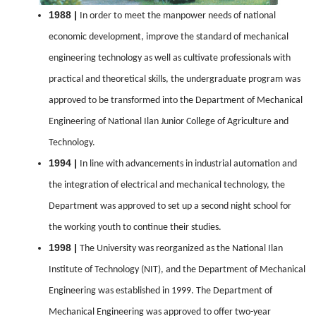
1988 |
In order to meet the manpower needs of national
economic development, improve the standard of mechanical
engineering technology as well as cultivate professionals with
practical and theoretical skills, the undergraduate program was
approved to be transformed into the Department of Mechanical
Engineering of National Ilan Junior College of Agriculture and
Technology.
1994 |
In line with advancements in industrial automation and
the integration of electrical and mechanical technology, the
Department was approved to set up a second night school for
the working youth to continue their studies.
1998 |
The University was reorganized as the National Ilan
Institute of Technology (NIT), and the Department of Mechanical
Engineering was established in 1999. The Department of
Mechanical Engineering was approved to offer two-year