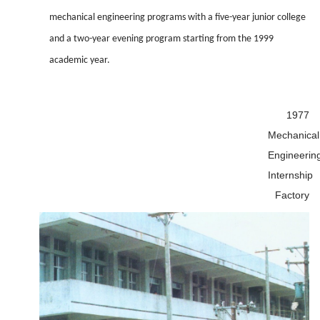
mechanical engineering programs with a five-year junior college
and a two-year evening program starting from the 1999
academic year.
1977
Mechanical
Engineerin
Internship
Factory