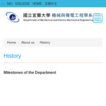
Jump
:::
NIU
GOLLEGE
HOME
正體中文
to
the
main
content
block
Home
About us
History
History
Milestones of the Department