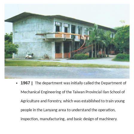
1967 |
The department was initially called the Department of
Mechanical Engineering of the Taiwan Provincial Ilan School of
Agriculture and Forestry, which was established to train young
people in the Lanyang area to understand the operation,
inspection, manufacturing, and basic design of machinery.