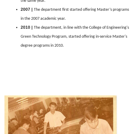
the same year.
2007 |
The department first started offering Master’s programs
in the 2007 academic year.
2010 |
The department, in line with the College of Engineering's
Green Technology Program, started offering in-service Master's
degree programs in 2010.