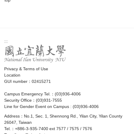
:::
Privacy & Terms of Use
Location
GUI number：02415271
Campus Emergency Tel.：(03)936-4006
Security Office：(03)931-7555
Line for Gender Event on Campus : (03)936-4006
Address：No.1, Sec. 1, Shennong Rd., Yilan City, Yilan County
26047, Taiwan
Tel.：+886-3-935-7400 ext 7577 / 7575 / 7576