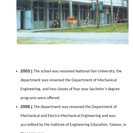
2003 |
The school was renamed National Ilan University, the
department was renamed the Department of Mechanical
Engineering, and two classes of four-year bachelor’s degree
programs were offered.
2006 |
The department was renamed the Department of
Mechanical and Electro-Mechanical Engineering and was
accredited by the Institute of Engineering Education, Taiwan, in