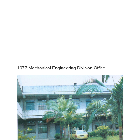
1977 Mechanical Engineering Division Office