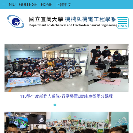
Jump
:::
NIU
GOLLEGE
HOME
正體中文
to
the
main
content
block