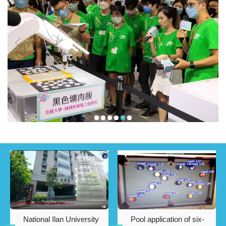
National Ilan University
Pool application of six-