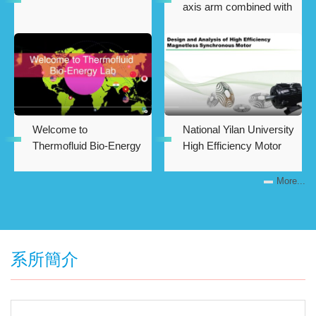
axis arm combined with
artificial intelligence in
machine vision
Welcome to
National Yilan University
Thermofluid Bio-Energy
High Efficiency Motor
Laboratory
Measurement
Laboratory
More...
系所簡介