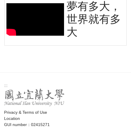
夢有多大，
世界就有多
大
:::
Privacy & Terms of Use
Location
GUI number：02415271